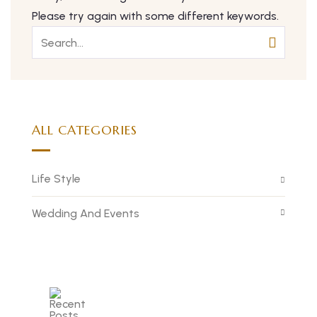
Please try again with some different keywords.
ALL CATEGORIES
Life Style
Wedding And Events