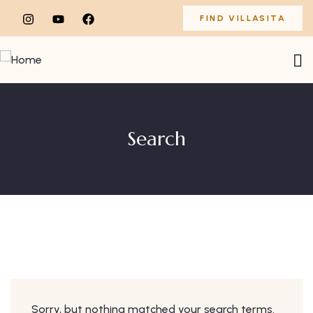
FIND VILLASITA
Search
Sorry, but nothing matched your search terms.