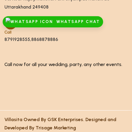
Uttarakhand 249408
WHATSAPP CHAT
Call
8791928555,8868878886
Call now for all your wedding, party, any other events.
Villasita Owned By GSK Enterprises. Designed and
Developed By Trisage Marketing