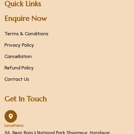
Quick Links
Enquire Now
Terms & Conditions
Privacy Policy
Cancellation
Refund Policy
Contact Us
Get In Touch
Locations
56, Near Raja ji National Park Shyampur, Haridwar,