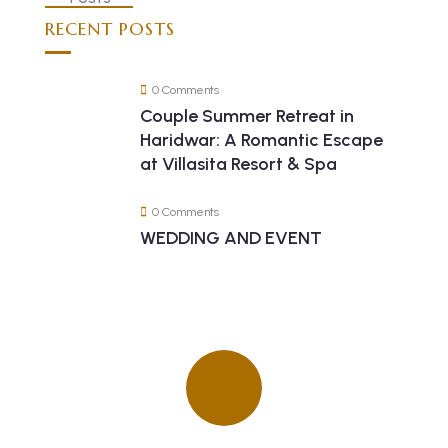
RECENT POSTS
0 Comments
Couple Summer Retreat in
Haridwar: A Romantic Escape
at Villasita Resort & Spa
0 Comments
WEDDING AND EVENT
Quick insurance proccess