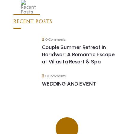
RECENT POSTS
0 Comments
Couple Summer Retreat in
Haridwar: A Romantic Escape
at Villasita Resort & Spa
0 Comments
WEDDING AND EVENT