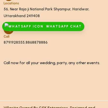
Locations
56, Near Raja ji National Park Shyampur, Haridwar,
Uttarakhand 249408
WHATSAPP CHAT
Call
8791928555,8868878886
Call now for all your wedding, party, any other events.
Villasita Owned By GSK Enterprises. Designed and