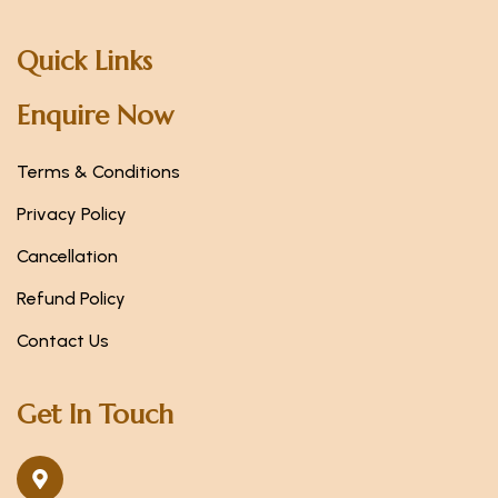
Quick Links
Enquire Now
Terms & Conditions
Privacy Policy
Cancellation
Refund Policy
Contact Us
Get In Touch