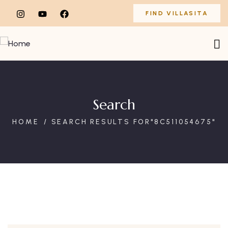
FIND VILLASITA
Search
HOME
SEARCH RESULTS FOR"8C511054675"