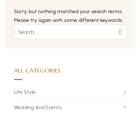
Sorry, but nothing matched your search terms.
Please try again with some different keywords.
ALL CATEGORIES
Life Style
Wedding And Events