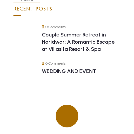
RECENT POSTS
0 Comments
Couple Summer Retreat in
Haridwar: A Romantic Escape
at Villasita Resort & Spa
0 Comments
WEDDING AND EVENT
Quick insurance proccess