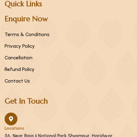
Quick Links
Enquire Now
Terms & Conditions
Privacy Policy
Cancellation
Refund Policy
Contact Us
Get In Touch
Locations
56, Near Raja ji National Park Shyampur, Haridwar,