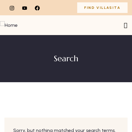
FIND VILLASITA
Search
Sorry, but nothing matched your search terms.