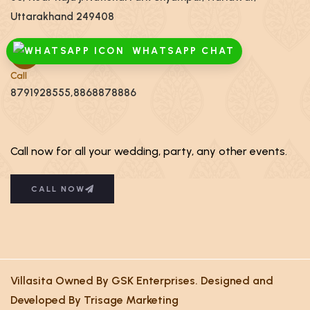
Uttarakhand 249408
WHATSAPP CHAT
Call
8791928555,8868878886
Call now for all your wedding, party, any other events.
CALL NOW
Villasita Owned By GSK Enterprises. Designed and
Developed By Trisage Marketing