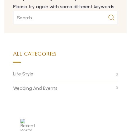
Please try again with some different keywords.
ALL CATEGORIES
Life Style
Wedding And Events