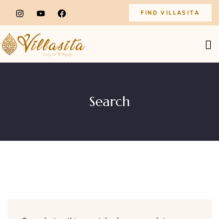
FIND VILLASITA
Search