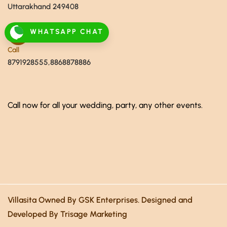
Uttarakhand 249408
WHATSAPP CHAT
Call
8791928555,8868878886
Call now for all your wedding, party, any other events.
Villasita Owned By GSK Enterprises. Designed and
Developed By Trisage Marketing