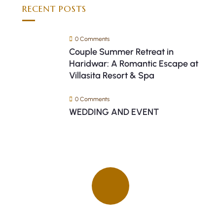
RECENT POSTS
0 Comments
Couple Summer Retreat in
Haridwar: A Romantic Escape at
Villasita Resort & Spa
0 Comments
WEDDING AND EVENT
Quick insurance proccess