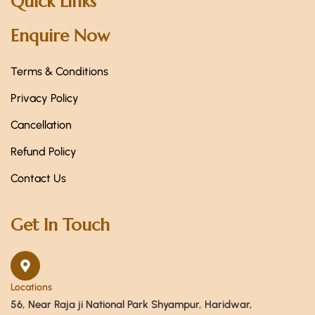
Quick Links
Enquire Now
Terms & Conditions
Privacy Policy
Cancellation
Refund Policy
Contact Us
Get In Touch
Locations
56, Near Raja ji National Park Shyampur, Haridwar,