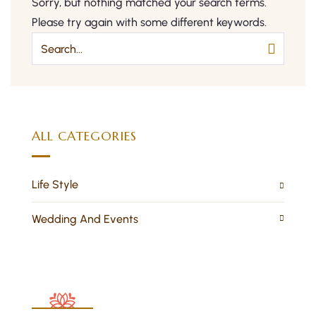
Sorry, but nothing matched your search terms.
Please try again with some different keywords.
ALL CATEGORIES
Life Style
Wedding And Events