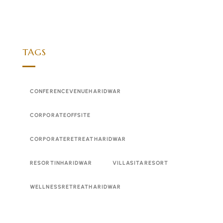
TAGS
CONFERENCEVENUEHARIDWAR
CORPORATEOFFSITE
CORPORATERETREATHARIDWAR
RESORTINHARIDWAR
VILLASITARESORT
WELLNESSRETREATHARIDWAR