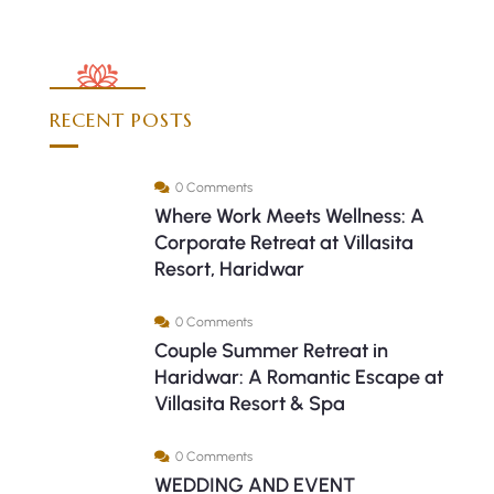
RECENT POSTS
0 Comments
Where Work Meets Wellness: A
Corporate Retreat at Villasita
Resort, Haridwar
0 Comments
Couple Summer Retreat in
Haridwar: A Romantic Escape at
Villasita Resort & Spa
0 Comments
WEDDING AND EVENT