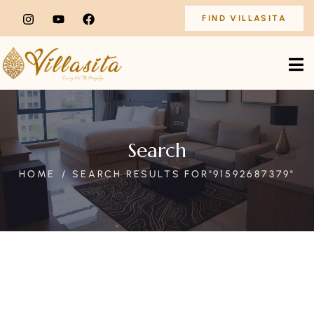
FIND VILLASITA
Search
HOME
SEARCH RESULTS FOR"91592687379"