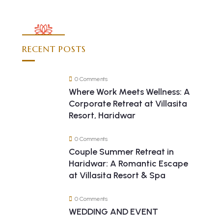
RECENT POSTS
0 Comments
Where Work Meets Wellness: A
Corporate Retreat at Villasita
Resort, Haridwar
0 Comments
Couple Summer Retreat in
Haridwar: A Romantic Escape
at Villasita Resort & Spa
0 Comments
WEDDING AND EVENT