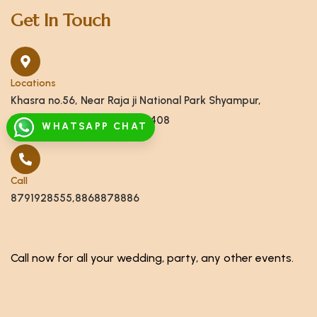
Get In Touch
Locations
Khasra no.56, Near Raja ji National Park Shyampur,
Haridwar, Uttarakhand 249408
WHATSAPP CHAT
Call
8791928555,8868878886
Call now for all your wedding, party, any other events.