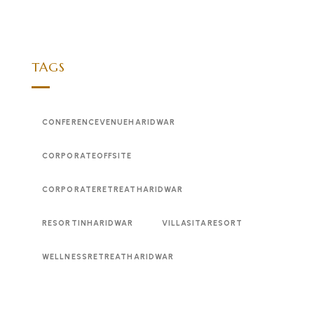
TAGS
CONFERENCEVENUEHARIDWAR
CORPORATEOFFSITE
CORPORATERETREATHARIDWAR
RESORTINHARIDWAR
VILLASITARESORT
WELLNESSRETREATHARIDWAR