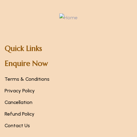
Quick Links
Enquire Now
Terms & Conditions
Privacy Policy
Cancellation
Refund Policy
Contact Us