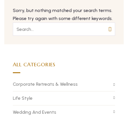
Sorry, but nothing matched your search terms.
Please try again with some different keywords.
ALL CATEGORIES
Corporate Retreats & Wellness
Life Style
Wedding And Events