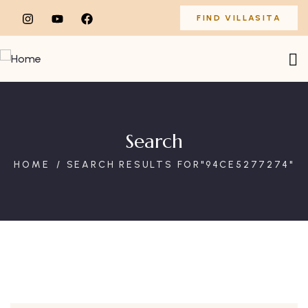
FIND VILLASITA
Search
HOME
SEARCH RESULTS FOR"94CE5277274"