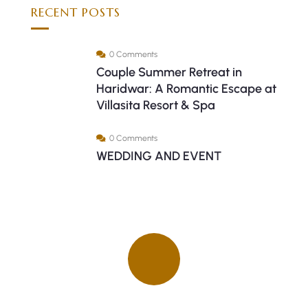
RECENT POSTS
0 Comments
Couple Summer Retreat in
Haridwar: A Romantic Escape at
Villasita Resort & Spa
0 Comments
WEDDING AND EVENT
Quick insurance proccess