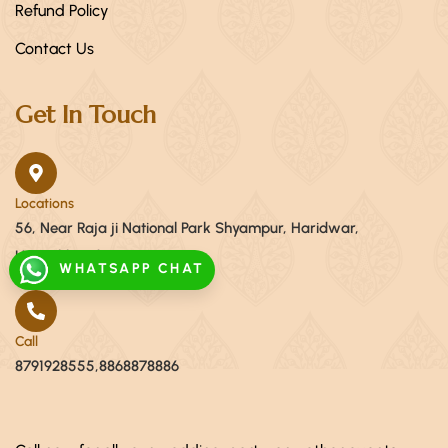
Refund Policy
Contact Us
Get In Touch
Locations
56, Near Raja ji National Park Shyampur, Haridwar,
Uttarakhand 249408
WHATSAPP CHAT
Call
8791928555,8868878886