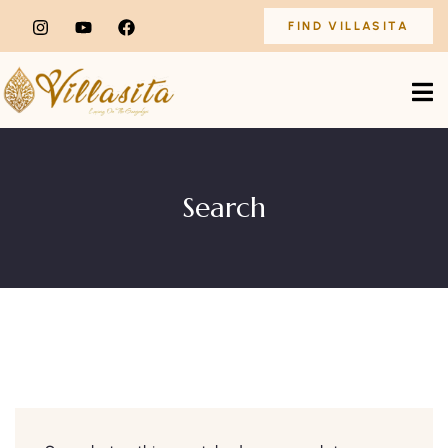
FIND VILLASITA
Search