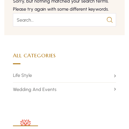
Sorry, but nothing matched your search terms.
Please try again with some different keywords.
ALL CATEGORIES
Life Style
Wedding And Events