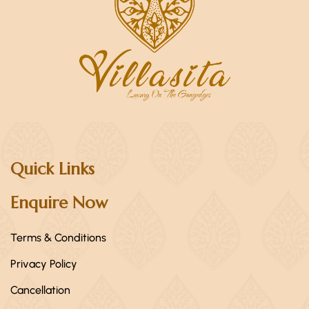
Quick Links
Enquire Now
Terms & Conditions
Privacy Policy
Cancellation