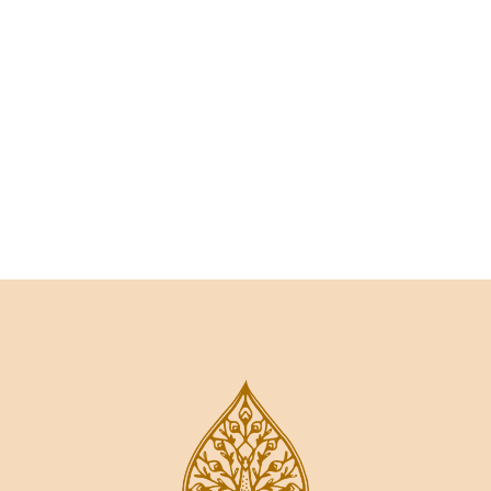
Talk to an expert
+ 1- (246) 333-0089