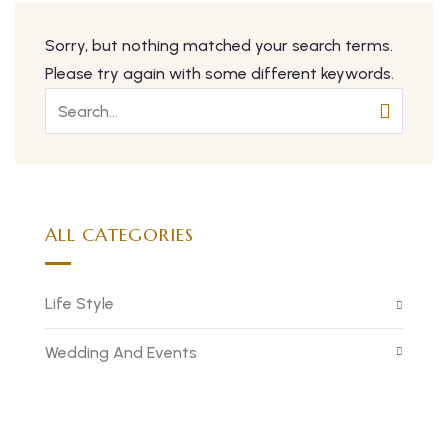
Sorry, but nothing matched your search terms.
Please try again with some different keywords.
ALL CATEGORIES
Life Style
Wedding And Events