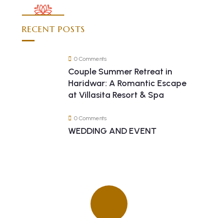
RECENT POSTS
0 Comments
Couple Summer Retreat in
Haridwar: A Romantic Escape
at Villasita Resort & Spa
0 Comments
WEDDING AND EVENT