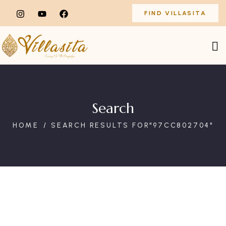
FIND VILLASITA
Search
HOME
SEARCH RESULTS FOR"97CC802704"