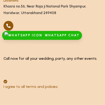
Locations
Khasra no.56, Near Raja ji National Park Shyampur,
Haridwar, Uttarakhand 249408
Call
WHATSAPP CHAT
8791928555,8868878886
Call now for all your wedding, party, any other events.
I agree to all terms and policies.