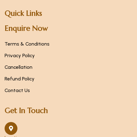
Quick Links
Enquire Now
Terms & Conditions
Privacy Policy
Cancellation
Refund Policy
Contact Us
Get In Touch