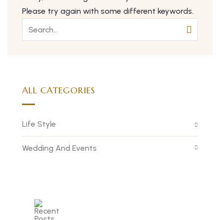
Please try again with some different keywords.
ALL CATEGORIES
Life Style
Wedding And Events