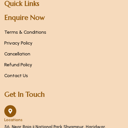
Quick Links
Enquire Now
Terms & Conditions
Privacy Policy
Cancellation
Refund Policy
Contact Us
Get In Touch
Locations
56, Near Raja ji National Park Shyampur, Haridwar,