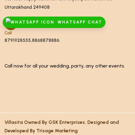
Uttarakhand 249408
WHATSAPP CHAT
Call
8791928555,8868878886
Call now for all your wedding, party, any other events.
Villasita Owned By GSK Enterprises. Designed and
Developed By Trisage Marketing