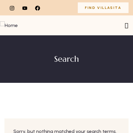
FIND VILLASITA
Search
Sorry, but nothing matched your search terms.