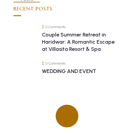
RECENT POSTS
0 Comments
Couple Summer Retreat in
Haridwar: A Romantic Escape
at Villasita Resort & Spa
0 Comments
WEDDING AND EVENT
Quick insurance proccess