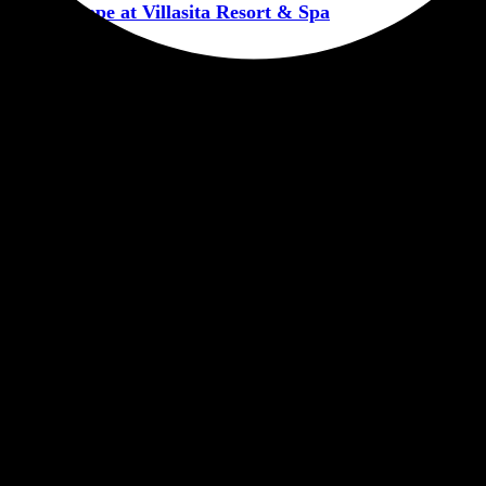
ntic Escape at Villasita Resort & Spa
CORPORATERETREATHARIDWAR
RESORTINHARIDWAR
VIL