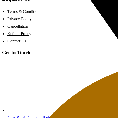
Terms & Conditions
Privacy Policy
Cancellation
Refund Policy
Contact Us
Get In Touch
Near Rajaji National Park