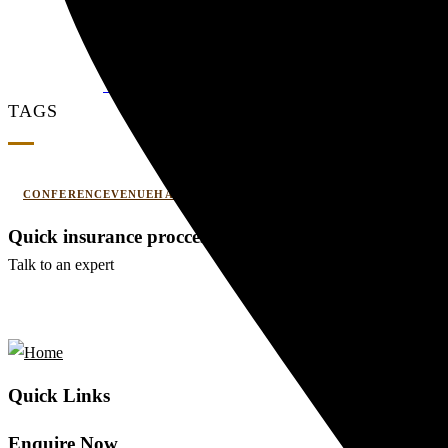
Couple Summer Retreat in Haridwar: A Roma
0 Comments
WEDDING AND EVENT
TAGS
CONFERENCEVENUEHARIDWAR
CORPORATEOFFSITE
Quick insurance proccess
Talk to an expert
+ 1- (246) 333-0089
Quick Links
Enquire Now