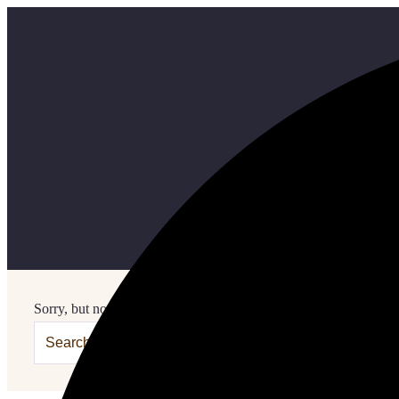
Sorry, but nothing matched your search terms. Please try again w