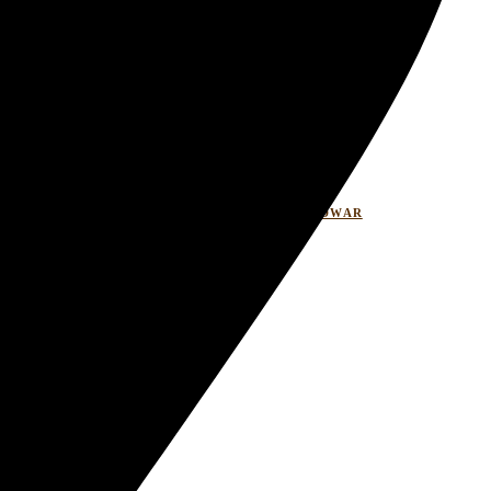
LASITARESORT
WELLNESSRETREATHARIDWAR