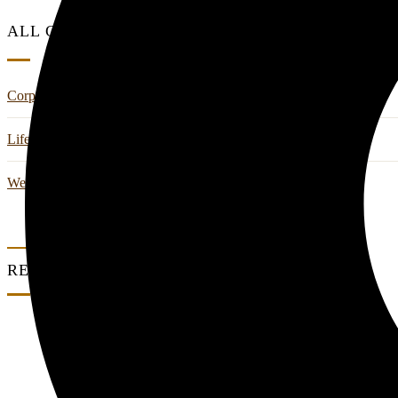
ALL CATEGORIES
Corporate Retreats & Wellness
Life Style
Wedding And Events
RECENT POSTS
0 Comments
Where Work Meets Wellness: A Corporate Ret
0 Comments