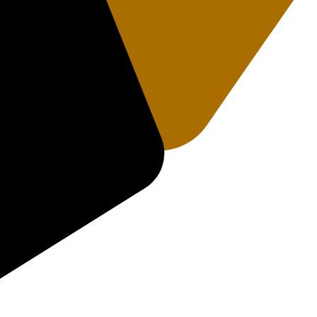
rakhand 249408