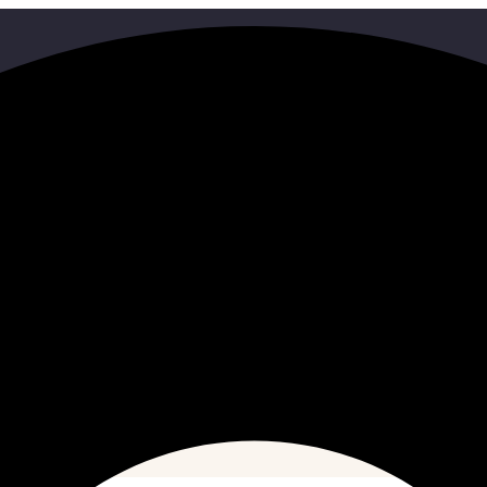
Search
HOME
SEARCH RESULTS FOR"9C631213856"
ith some different keywords.