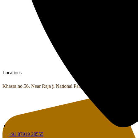
Locations
Khasra no.56, Near Raja ji National Park Shyampur, Haridwar, Utta
+91 87919 28555