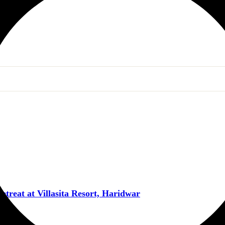
reat at Villasita Resort, Haridwar