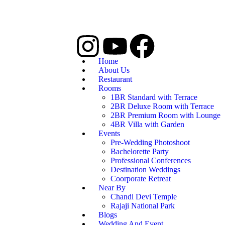
Home
About Us
Restaurant
Rooms
1BR Standard with Terrace
2BR Deluxe Room with Terrace
2BR Premium Room with Lounge
4BR Villa with Garden
Events
Pre-Wedding Photoshoot
Bachelorette Party
Professional Conferences
Destination Weddings
Coorporate Retreat
Near By
Chandi Devi Temple
Rajaji National Park
Blogs
Wedding And Event