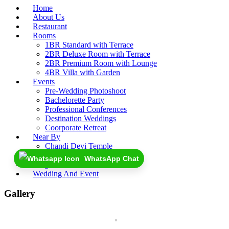
Home
About Us
Restaurant
Rooms
1BR Standard with Terrace
2BR Deluxe Room with Terrace
2BR Premium Room with Lounge
4BR Villa with Garden
Events
Pre-Wedding Photoshoot
Bachelorette Party
Professional Conferences
Destination Weddings
Coorporate Retreat
Near By
Chandi Devi Temple
Rajaji National Park
WhatsApp Chat
Blogs
Wedding And Event
Gallery