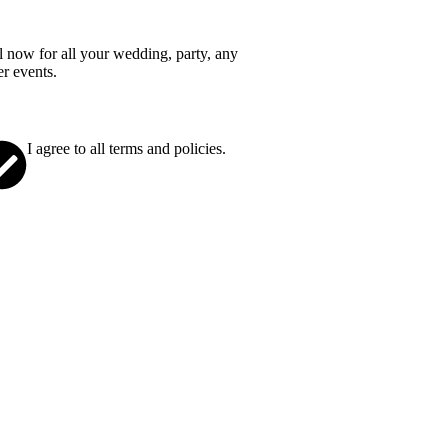
l now for all your wedding, party, any
er events.
I agree to all terms and policies.