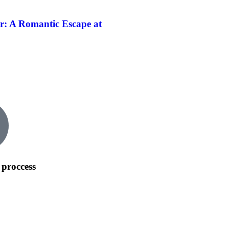
r: A Romantic Escape at
 proccess