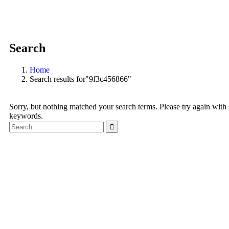
Search
Home
Search results for"9f3c456866"
Sorry, but nothing matched your search terms. Please try again with
keywords.