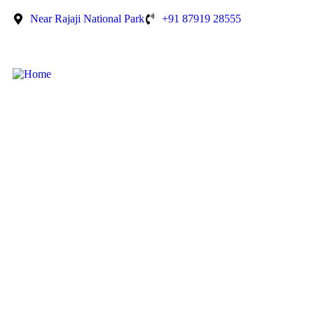
Near Rajaji National Park
+91 87919 28555