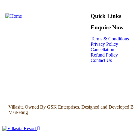
Quick Links
Enquire Now
Terms & Conditions
Privacy Policy
Cancellation
Refund Policy
Contact Us
Villasita Owned By GSK Enterprises. Designed and Developed B
Marketing