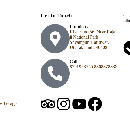
Get In Touch
Cal
oth
Locations
Khasra no.56, Near Raja
ji National Park
Shyampur, Haridwar,
Uttarakhand 249408
Call
8791928555,8868878886
y Trisage