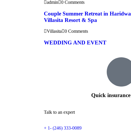
admin
0 Comments
Couple Summer Retreat in Haridwa
Villasita Resort & Spa
Villasita
0 Comments
WEDDING AND EVENT
Quick insurance
Talk to an expert
+ 1- (246) 333-0089