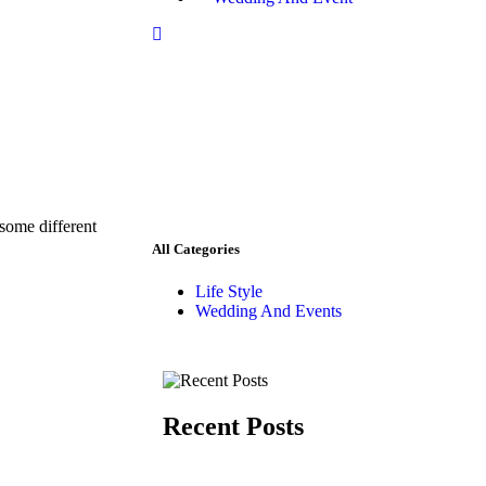
 some different
All Categories
Life Style
Wedding And Events
Recent Posts