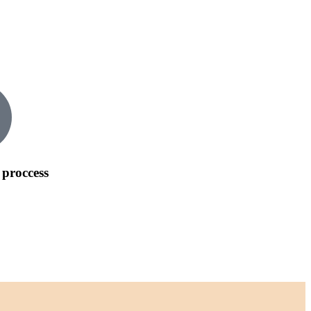
 proccess