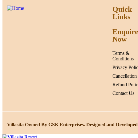
Quick
Links
Enquir
Now
Terms &
Conditions
Privacy Poli
Cancellation
Refund Poli
Contact Us
Villasita Owned By GSK Enterprises. Designed and Developed