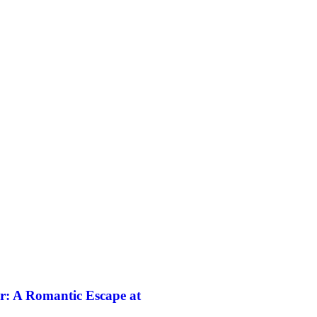
r: A Romantic Escape at