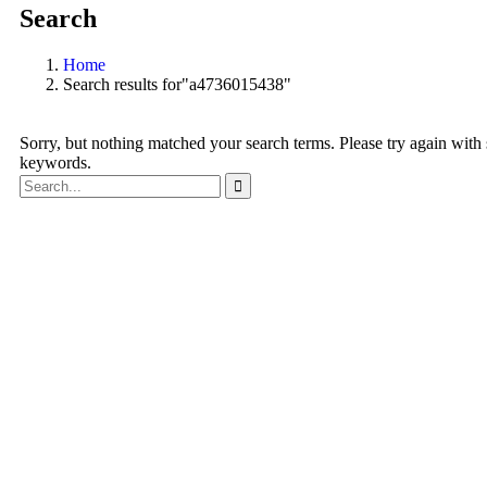
Search
Home
Search results for"a4736015438"
Sorry, but nothing matched your search terms. Please try again with
keywords.