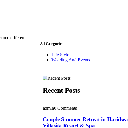
 some different
All Categories
Life Style
Wedding And Events
Recent Posts
admin
0 Comments
Couple Summer Retreat in Haridwa
Villasita Resort & Spa