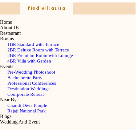
find villasita
Home
About Us
Restaurant
Rooms
1BR Standard with Terrace
2BR Deluxe Room with Terrace
2BR Premium Room with Lounge
4BR Villa with Garden
Events
Pre-Wedding Photoshoot
Bachelorette Party
Professional Conferences
Destination Weddings
Coorporate Retreat
Near By
Chandi Devi Temple
Rajaji National Park
Blogs
Wedding And Event