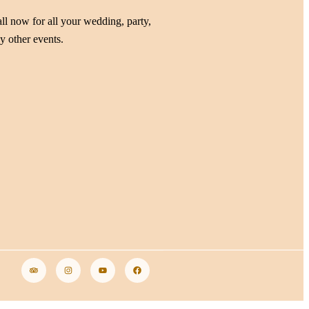
ll now for all your wedding, party,
y other events.