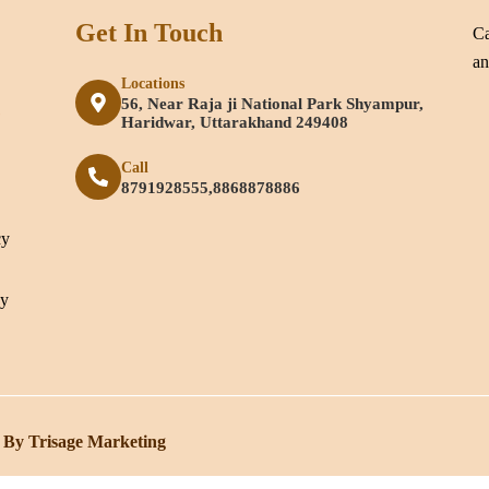
Get In Touch
Ca
an
Locations
56, Near Raja ji National Park Shyampur,
e
Haridwar, Uttarakhand 249408
Call
8791928555,8868878886
cy
cy
 By Trisage Marketing