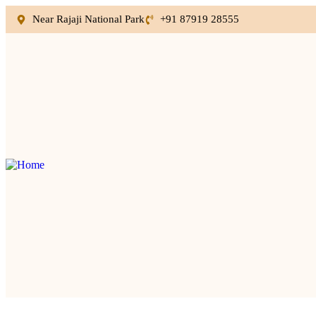
Near Rajaji National Park
+91 87919 28555