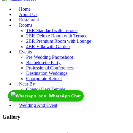
Home
About Us
Restaurant
Rooms
1BR Standard with Terrace
2BR Deluxe Room with Terrace
2BR Premium Room with Lounge
4BR Villa with Garden
Events
Pre-Wedding Photoshoot
Bachelorette Party
Professional Conferences
Destination Weddings
Coorporate Retreat
Near By
Chandi Devi Temple
Rajaji National Park
WhatsApp Chat
Blogs
Wedding And Event
Gallery