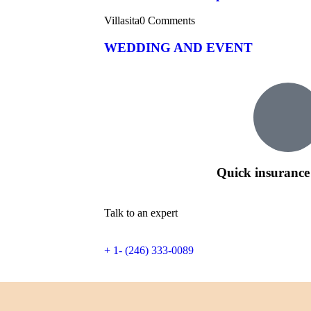
Villasita
0 Comments
WEDDING AND EVENT
Quick insurance
Talk to an expert
+ 1- (246) 333-0089