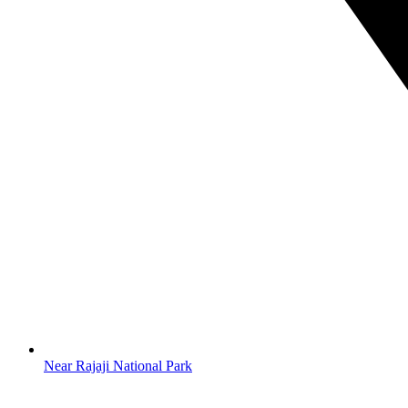
Near Rajaji National Park