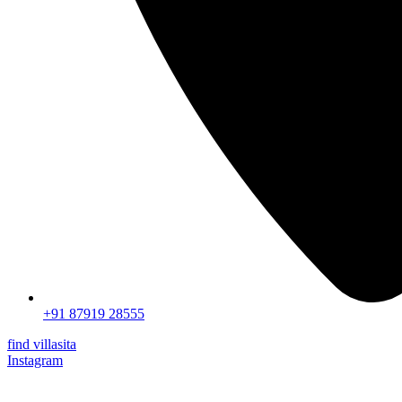
+91 87919 28555
find villasita
Instagram