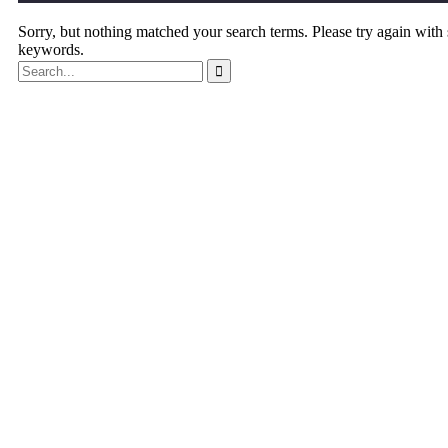
Sorry, but nothing matched your search terms. Please try again with
keywords.