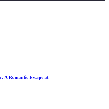
r: A Romantic Escape at