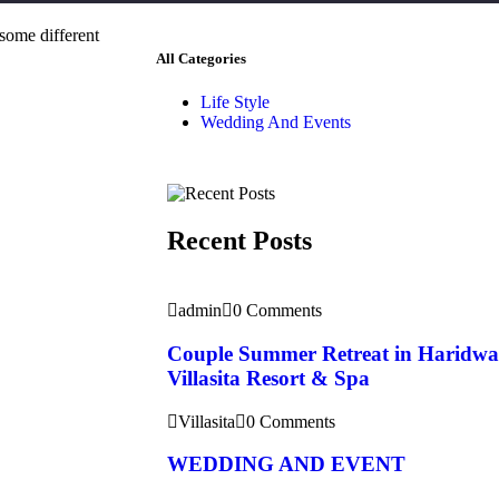
 some different
All Categories
Life Style
Wedding And Events
Recent Posts
admin
0 Comments
Couple Summer Retreat in Haridwa
Villasita Resort & Spa
Villasita
0 Comments
WEDDING AND EVENT