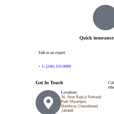
Quick insurance
Talk to an expert
+ 1- (246) 333-0089
Get In Touch
Cal
oth
Locations
56, Near Raja ji National
Park Shyampur,
Haridwar, Uttarakhand
249408