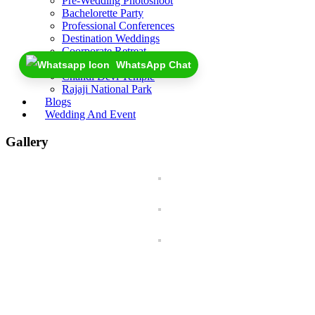
Pre-Wedding Photoshoot
Bachelorette Party
Professional Conferences
Destination Weddings
Coorporate Retreat
Near By
WhatsApp Chat
Chandi Devi Temple
Rajaji National Park
Blogs
Wedding And Event
Gallery