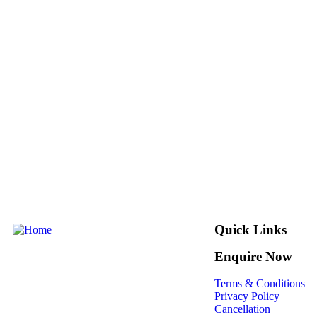
Quick Links
Enquire Now
Terms & Conditions
Privacy Policy
Cancellation