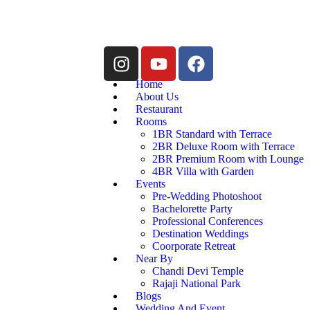
Home
About Us
Restaurant
Rooms
1BR Standard with Terrace
2BR Deluxe Room with Terrace
2BR Premium Room with Lounge
4BR Villa with Garden
Events
Pre-Wedding Photoshoot
Bachelorette Party
Professional Conferences
Destination Weddings
Coorporate Retreat
Near By
Chandi Devi Temple
Rajaji National Park
Blogs
Wedding And Event