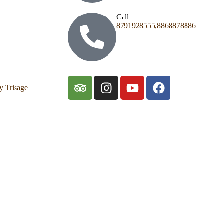
Call
8791928555,8868878886
y Trisage