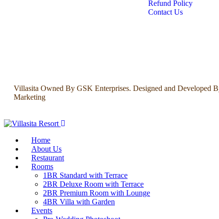
Refund Policy
Contact Us
Villasita Owned By GSK Enterprises. Designed and Developed B
Marketing
Home
About Us
Restaurant
Rooms
1BR Standard with Terrace
2BR Deluxe Room with Terrace
2BR Premium Room with Lounge
4BR Villa with Garden
Events