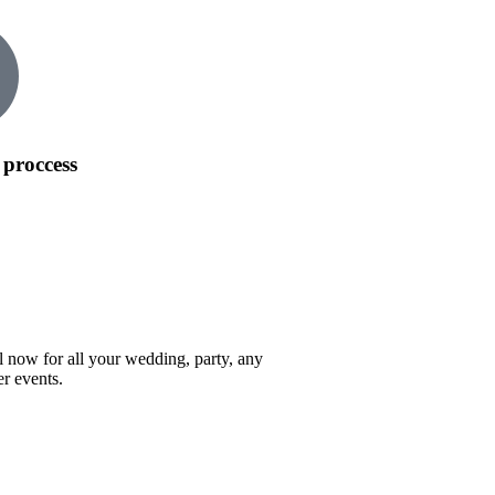
 proccess
l now for all your wedding, party, any
er events.