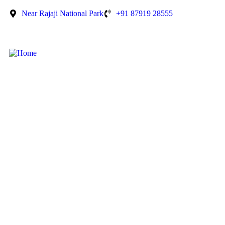
Near Rajaji National Park
+91 87919 28555