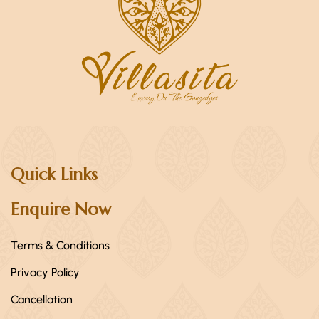
Quick Links
Enquire Now
Terms & Conditions
Privacy Policy
Cancellation