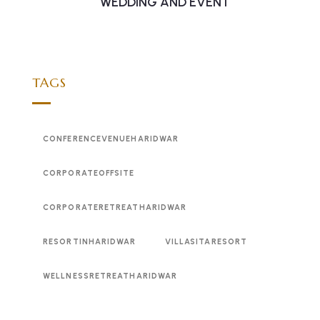
WEDDING AND EVENT
TAGS
CONFERENCEVENUEHARIDWAR
CORPORATEOFFSITE
CORPORATERETREATHARIDWAR
RESORTINHARIDWAR
VILLASITARESORT
WELLNESSRETREATHARIDWAR