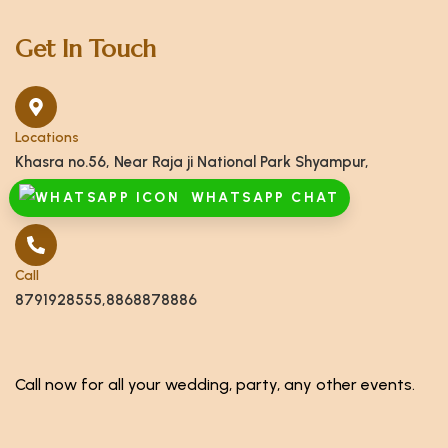
Get In Touch
Locations
Khasra no.56, Near Raja ji National Park Shyampur,
Haridwar, Uttarakhand 249408
WHATSAPP CHAT
Call
8791928555,8868878886
Call now for all your wedding, party, any other events.