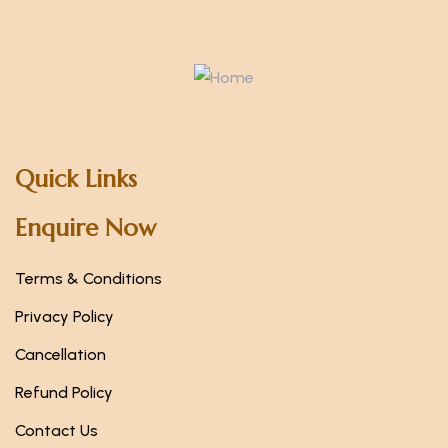
Quick Links
Enquire Now
Terms & Conditions
Privacy Policy
Cancellation
Refund Policy
Contact Us