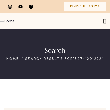
FIND VILLASITA
Search
HOME
SEARCH RESULTS FOR"B6741201222"