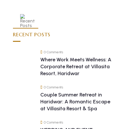
RECENT POSTS
0 Comments
Where Work Meets Wellness: A
Corporate Retreat at Villasita
Resort, Haridwar
0 Comments
Couple Summer Retreat in
Haridwar: A Romantic Escape
at Villasita Resort & Spa
0 Comments