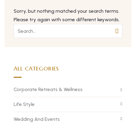
Sorry, but nothing matched your search terms.
Please try again with some different keywords.
ALL CATEGORIES
Corporate Retreats & Wellness
Life Style
Wedding And Events