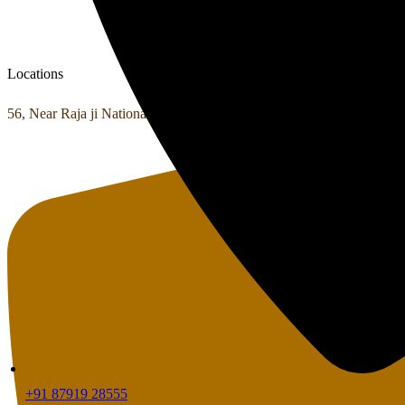
Locations
56, Near Raja ji National Park Shyampur, Haridwar, Uttarakhand 24
+91 87919 28555