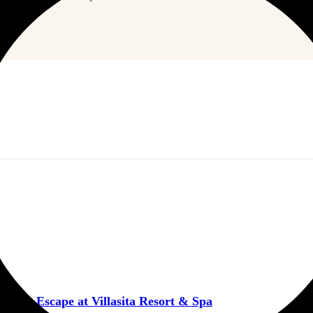
ntic Escape at Villasita Resort & Spa