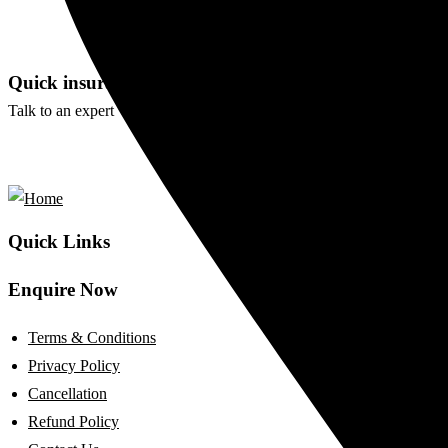
0 Comments
WEDDING AND EVENT
Quick insurance proccess
Talk to an expert
+ 1- (246) 333-0089
Quick Links
Enquire Now
Terms & Conditions
Privacy Policy
Cancellation
Refund Policy