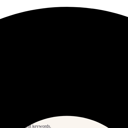
S
E
A
R
C
H
ith some different keywords.