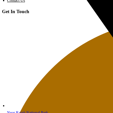
Contact Us
Get In Touch
Near Rajaji National Park