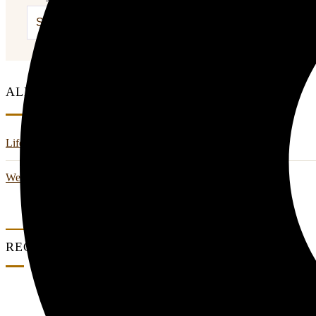
ALL CATEGORIES
Life Style
Wedding And Events
RECENT POSTS
0 Comments
Couple Summer Retreat in Haridwar: A Roma