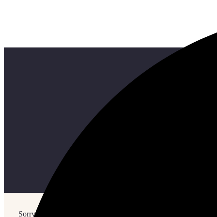
Sorry, but nothing matched your search terms. Please try again w