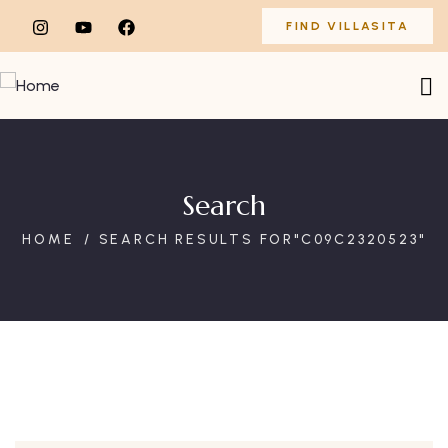
FIND VILLASITA
Search
HOME
SEARCH RESULTS FOR"C09C2320523"