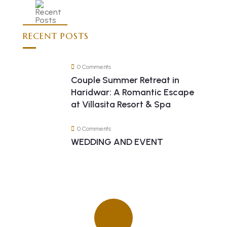
RECENT POSTS
0 Comments
Couple Summer Retreat in
Haridwar: A Romantic Escape
at Villasita Resort & Spa
0 Comments
WEDDING AND EVENT