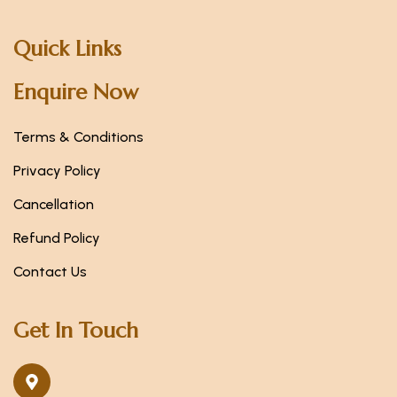
Quick Links
Enquire Now
Terms & Conditions
Privacy Policy
Cancellation
Refund Policy
Contact Us
Get In Touch