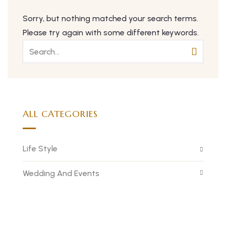
Sorry, but nothing matched your search terms.
Please try again with some different keywords.
ALL CATEGORIES
Life Style
Wedding And Events