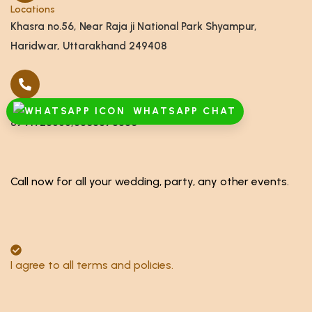
Locations
Khasra no.56, Near Raja ji National Park Shyampur,
Haridwar, Uttarakhand 249408
Call
WHATSAPP CHAT
8791928555,8868878886
Call now for all your wedding, party, any other events.
I agree to all terms and policies.