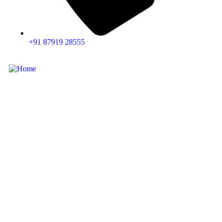
+91 87919 28555