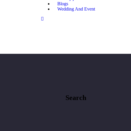
Blogs
Wedding And Event
Search