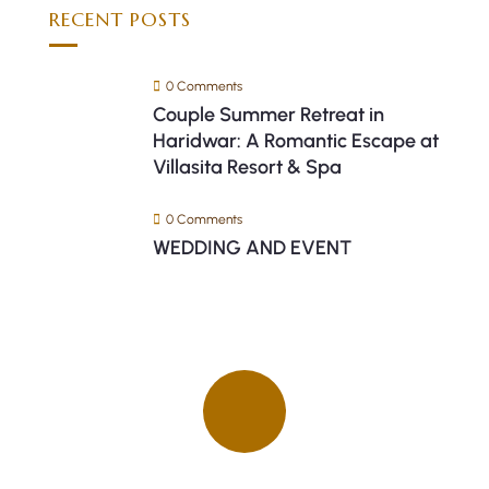
RECENT POSTS
0 Comments
Couple Summer Retreat in
Haridwar: A Romantic Escape at
Villasita Resort & Spa
0 Comments
WEDDING AND EVENT
Quick insurance proccess