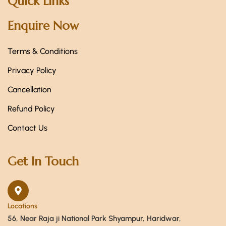
Quick Links
Enquire Now
Terms & Conditions
Privacy Policy
Cancellation
Refund Policy
Contact Us
Get In Touch
Locations
56, Near Raja ji National Park Shyampur, Haridwar,