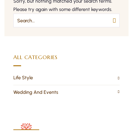
Sorry, but nothing matched your search terms.
Please try again with some different keywords.
ALL CATEGORIES
Life Style
Wedding And Events