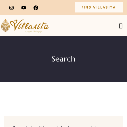
FIND VILLASITA
Search