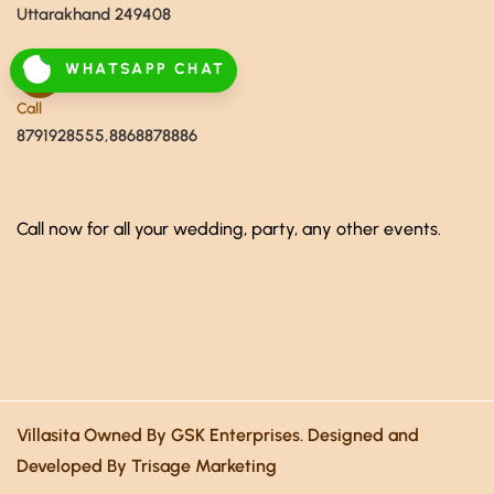
Uttarakhand 249408
WHATSAPP CHAT
Call
8791928555,8868878886
Call now for all your wedding, party, any other events.
Villasita Owned By GSK Enterprises. Designed and
Developed By Trisage Marketing