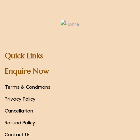
Quick Links
Enquire Now
Terms & Conditions
Privacy Policy
Cancellation
Refund Policy
Contact Us