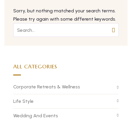
Sorry, but nothing matched your search terms.
Please try again with some different keywords.
ALL CATEGORIES
Corporate Retreats & Wellness
Life Style
Wedding And Events