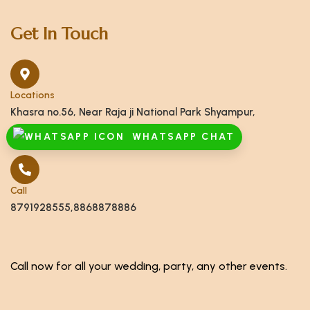
Get In Touch
Locations
Khasra no.56, Near Raja ji National Park Shyampur,
Haridwar, Uttarakhand 249408
WHATSAPP CHAT
Call
8791928555,8868878886
Call now for all your wedding, party, any other events.