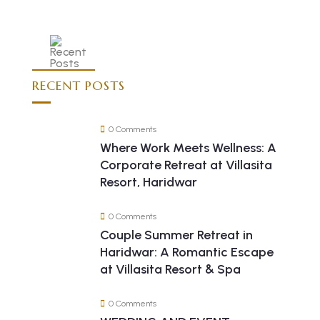
RECENT POSTS
0 Comments
Where Work Meets Wellness: A
Corporate Retreat at Villasita
Resort, Haridwar
0 Comments
Couple Summer Retreat in
Haridwar: A Romantic Escape
at Villasita Resort & Spa
0 Comments