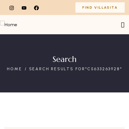
FIND VILLASITA
Search
HOME
SEARCH RESULTS FOR"C5633263928"