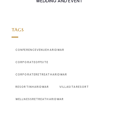
WEDDING AND EVENT
TAGS
CONFERENCEVENUEHARIDWAR
CORPORATEOFFSITE
CORPORATERETREATHARIDWAR
RESORTINHARIDWAR
VILLASITARESORT
WELLNESSRETREATHARIDWAR