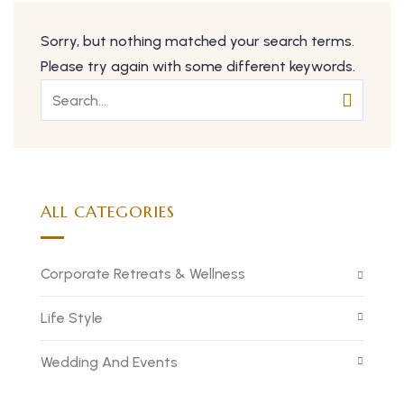
Sorry, but nothing matched your search terms.
Please try again with some different keywords.
ALL CATEGORIES
Corporate Retreats & Wellness
Life Style
Wedding And Events