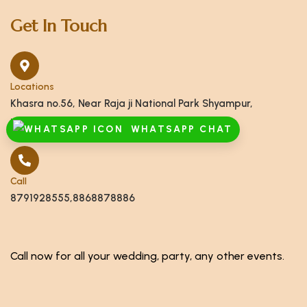
Get In Touch
Locations
Khasra no.56, Near Raja ji National Park Shyampur,
Haridwar, Uttarakhand 249408
WHATSAPP CHAT
Call
8791928555,8868878886
Call now for all your wedding, party, any other events.