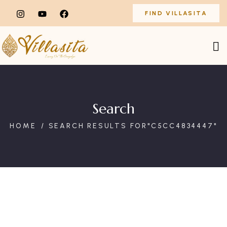
FIND VILLASITA
Search
HOME
SEARCH RESULTS FOR"C5CC4834447"