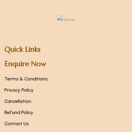
Quick Links
Enquire Now
Terms & Conditions
Privacy Policy
Cancellation
Refund Policy
Contact Us