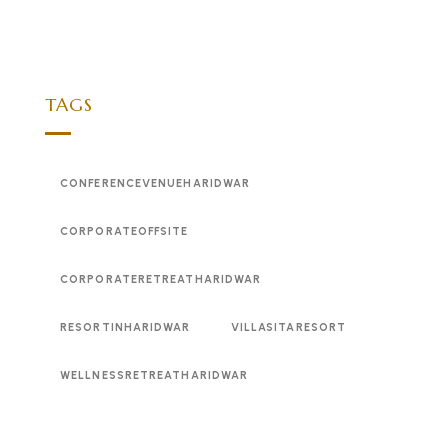
TAGS
CONFERENCEVENUEHARIDWAR
CORPORATEOFFSITE
CORPORATERETREATHARIDWAR
RESORTINHARIDWAR
VILLASITARESORT
WELLNESSRETREATHARIDWAR