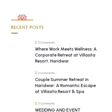
RECENT POSTS
0 Comments
Where Work Meets Wellness: A
Corporate Retreat at Villasita
Resort, Haridwar
0 Comments
Couple Summer Retreat in
Haridwar: A Romantic Escape
at Villasita Resort & Spa
0 Comments
WEDDING AND EVENT