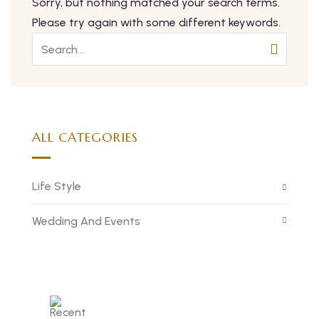
Sorry, but nothing matched your search terms.
Please try again with some different keywords.
ALL CATEGORIES
Life Style
Wedding And Events