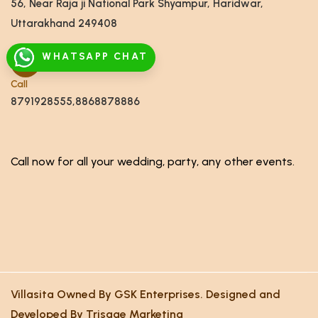
56, Near Raja ji National Park Shyampur, Haridwar,
Uttarakhand 249408
WHATSAPP CHAT
Call
8791928555,8868878886
Call now for all your wedding, party, any other events.
Villasita Owned By GSK Enterprises. Designed and
Developed By Trisage Marketing