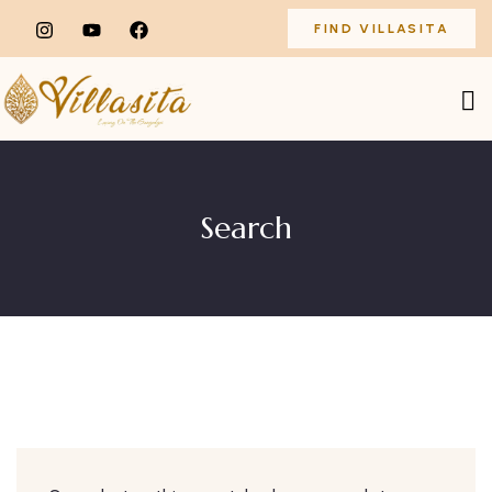
FIND VILLASITA
Search