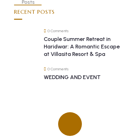
RECENT POSTS
0 Comments
Couple Summer Retreat in
Haridwar: A Romantic Escape
at Villasita Resort & Spa
0 Comments
WEDDING AND EVENT