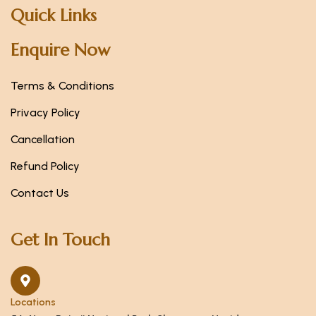
Quick Links
Enquire Now
Terms & Conditions
Privacy Policy
Cancellation
Refund Policy
Contact Us
Get In Touch
Locations