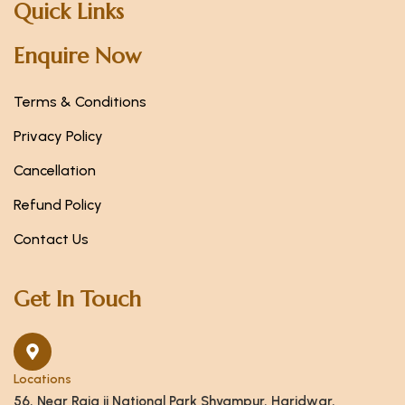
Quick Links
Enquire Now
Terms & Conditions
Privacy Policy
Cancellation
Refund Policy
Contact Us
Get In Touch
Locations
56, Near Raja ji National Park Shyampur, Haridwar,