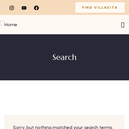
FIND VILLASITA
Search
Sorry, but nothing matched your search terms.