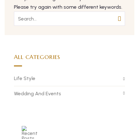
Please try again with some different keywords.
ALL CATEGORIES
Life Style
Wedding And Events