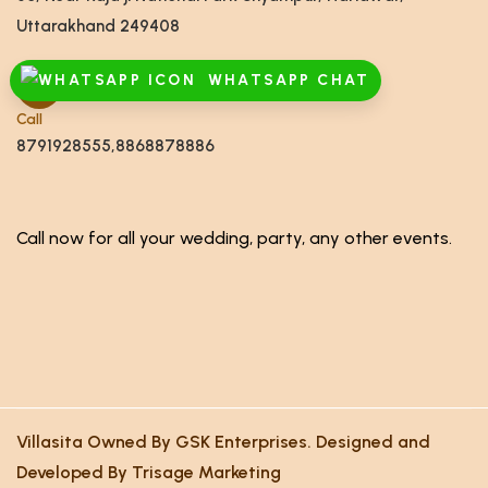
Uttarakhand 249408
WHATSAPP CHAT
Call
8791928555,8868878886
Call now for all your wedding, party, any other events.
Villasita Owned By GSK Enterprises. Designed and
Developed By Trisage Marketing