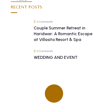
RECENT POSTS
0 Comments
Couple Summer Retreat in
Haridwar: A Romantic Escape
at Villasita Resort & Spa
0 Comments
WEDDING AND EVENT
Quick insurance proccess