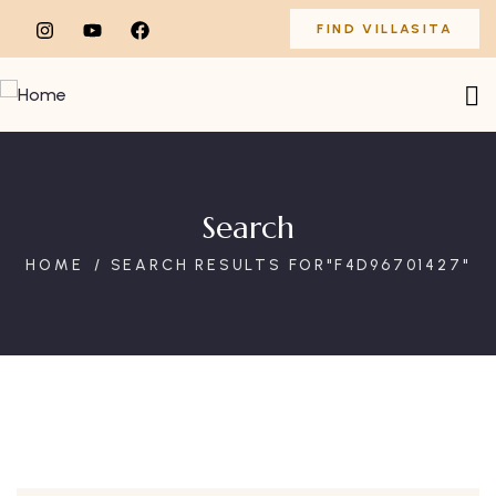
FIND VILLASITA
Search
HOME
SEARCH RESULTS FOR"F4D96701427"