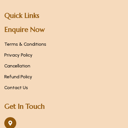
Quick Links
Enquire Now
Terms & Conditions
Privacy Policy
Cancellation
Refund Policy
Contact Us
Get In Touch