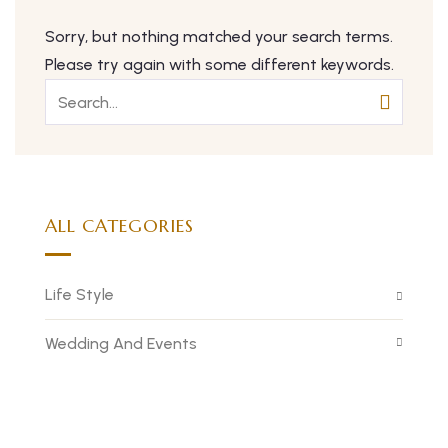
Sorry, but nothing matched your search terms.
Please try again with some different keywords.
ALL CATEGORIES
Life Style
Wedding And Events