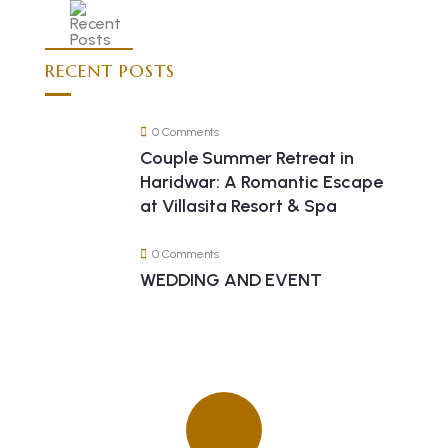
RECENT POSTS
0 Comments
Couple Summer Retreat in
Haridwar: A Romantic Escape
at Villasita Resort & Spa
0 Comments
WEDDING AND EVENT