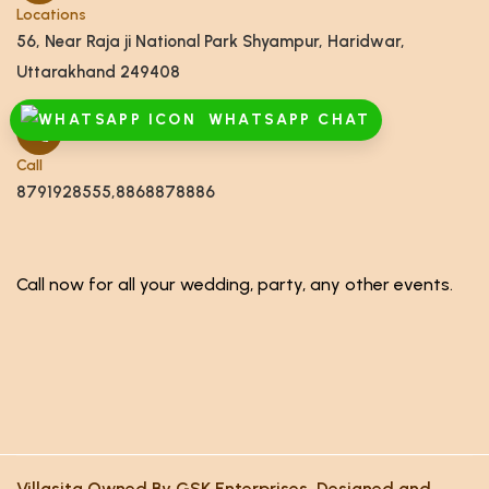
Locations
56, Near Raja ji National Park Shyampur, Haridwar,
Uttarakhand 249408
WHATSAPP CHAT
Call
8791928555,8868878886
Call now for all your wedding, party, any other events.
Villasita Owned By GSK Enterprises. Designed and