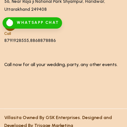
56, Near Raja ji National Park Shyampur, Haridwar,
Uttarakhand 249408
WHATSAPP CHAT
Call
8791928555,8868878886
Call now for all your wedding, party, any other events.
Villasita Owned By GSK Enterprises. Designed and
Developed By Trisage Marketing