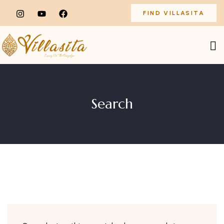
FIND VILLASITA
Search