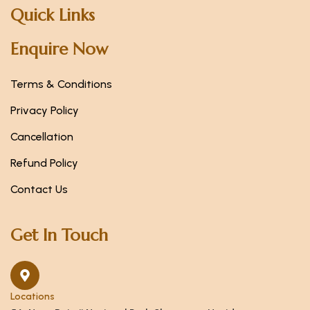
Quick Links
Enquire Now
Terms & Conditions
Privacy Policy
Cancellation
Refund Policy
Contact Us
Get In Touch
Locations