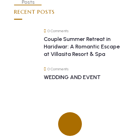
RECENT POSTS
0 Comments
Couple Summer Retreat in
Haridwar: A Romantic Escape
at Villasita Resort & Spa
0 Comments
WEDDING AND EVENT