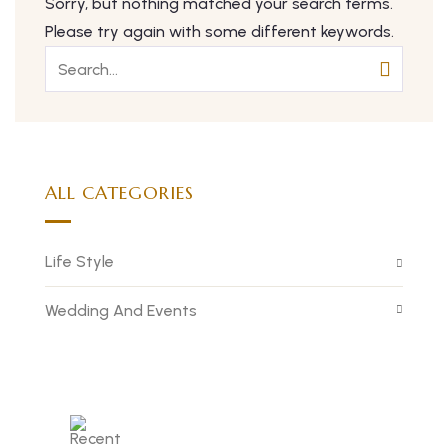
Sorry, but nothing matched your search terms.
Please try again with some different keywords.
ALL CATEGORIES
Life Style
Wedding And Events