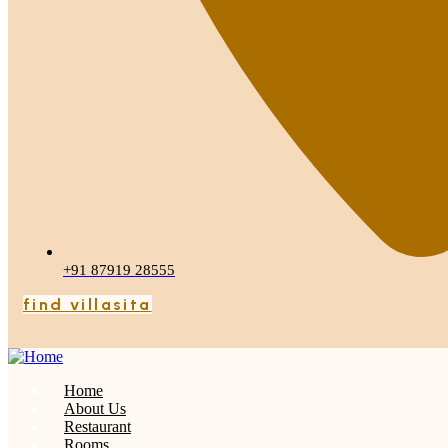
+91 87919 28555
find villasita
Home
About Us
Restaurant
Rooms